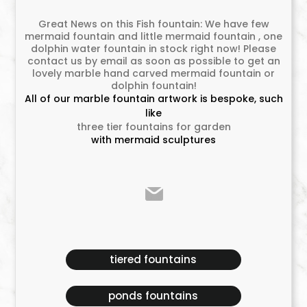
Great News on this Fish fountain: We have few
mermaid fountain and little mermaid fountain , one
dolphin water fountain in stock right now! Please
contact us by email as soon as possible to get an
lovely marble hand carved mermaid fountain or
dolphin fountain!
All of our marble fountain artwork is bespoke, such
like
three tier fountains for garden
with mermaid sculptures
tiered fountains
ponds fountains