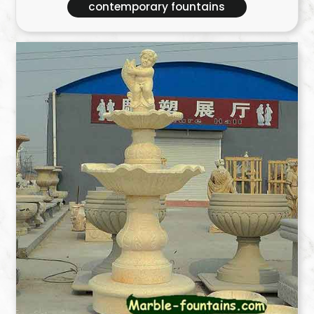
contemporary fountains