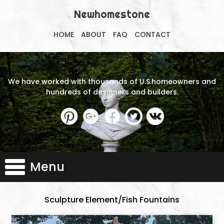
Newhomestone
HOME
ABOUT
FAQ
CONTACT
We have worked with thousands of U.S.homeowners and
hundreds of designers and builders.
Menu
Sculpture Element/Fish Fountains