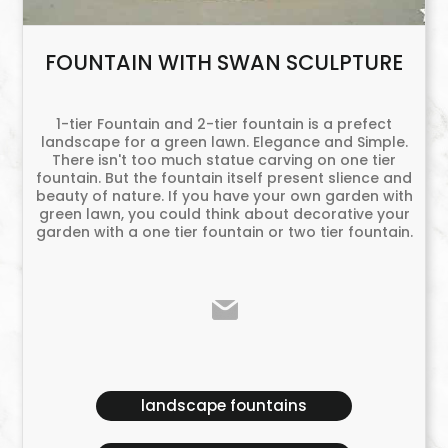
FOUNTAIN WITH SWAN SCULPTURE
1-tier Fountain and 2-tier fountain is a prefect
landscape for a green lawn. Elegance and Simple.
There isn't too much statue carving on one tier
fountain. But the fountain itself present slience and
beauty of nature. If you have your own garden with
green lawn, you could think about decorative your
garden with a one tier fountain or two tier fountain.
landscape fountains