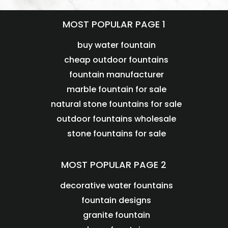
MOST POPULAR PAGE 1
buy water fountain
cheap outdoor fountains
fountain manufacturer
marble fountain for sale
natural stone fountains for sale
outdoor fountains wholesale
stone fountains for sale
MOST POPULAR PAGE 2
decorative water fountains
fountain designs
granite fountain