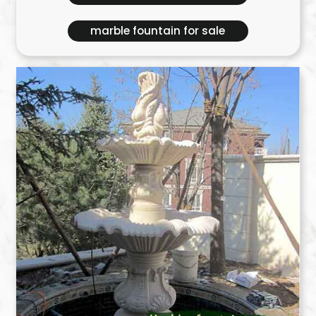
marble fountain for sale