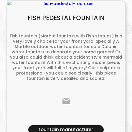
FISH PEDESTAL FOUNTAIN
Fish fountain (Marble fountain with Fish statues) is a
very lovely choice for your front yard! Specially A
Marble outdoor water fountain for sale Dolphin
water fountain to decorate your home garden! Or
you also could think about a acident style mermaid
water fountain! With this enchanting masterpiece,
your front yard will full of mystery! Our sculptor is
professional! you could see clearly : this piece
fountain is very detailed and scaled!
fountain manufacturer