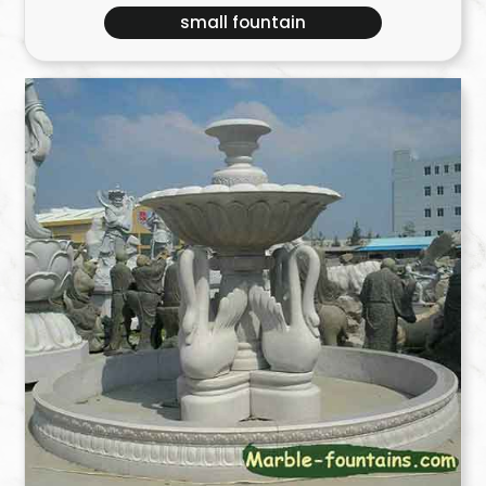
small fountain