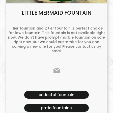
LITTLE MERMAID FOUNTAIN
1 tier fountain and 2 tier fountain is perfect choice
for lawn fountain. This fountain is not available right
now. We don't have prompt marble fountain on sale
right now. But we could customize for you and
carving a new one for you! Please contact us by
email
pedestal fountain
patio fountains