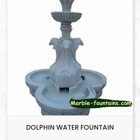
DOLPHIN WATER FOUNTAIN