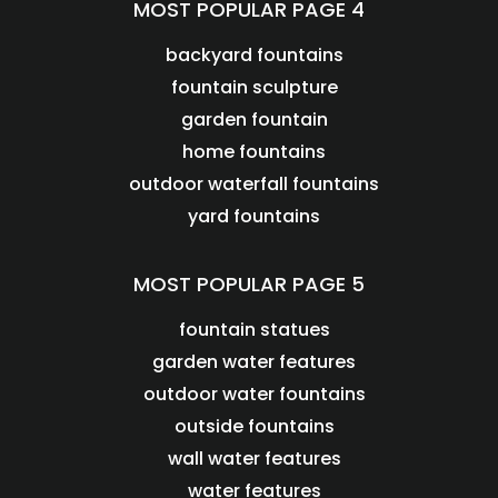
MOST POPULAR PAGE 4
backyard fountains
fountain sculpture
garden fountain
home fountains
outdoor waterfall fountains
yard fountains
MOST POPULAR PAGE 5
fountain statues
garden water features
outdoor water fountains
outside fountains
wall water features
water features