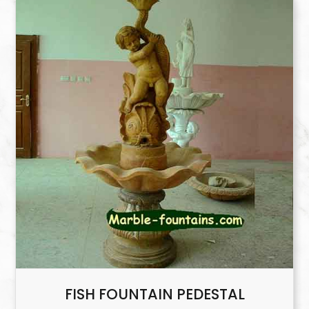
FISH FOUNTAIN PEDESTAL