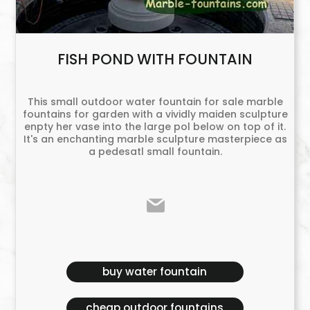
FISH POND WITH FOUNTAIN
This small outdoor water fountain for sale marble
fountains for garden with a vividly maiden sculpture
enpty her vase into the large pol below on top of it.
It's an enchanting marble sculpture masterpiece as
a pedesatl small fountain.
buy water fountain
cheap outdoor fountains