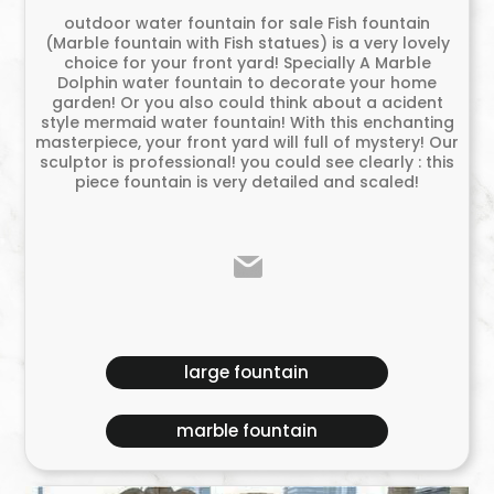
outdoor water fountain for sale Fish fountain
(Marble fountain with Fish statues) is a very lovely
choice for your front yard! Specially A Marble
Dolphin water fountain to decorate your home
garden! Or you also could think about a acident
style mermaid water fountain! With this enchanting
masterpiece, your front yard will full of mystery! Our
sculptor is professional! you could see clearly : this
piece fountain is very detailed and scaled!
large fountain
marble fountain