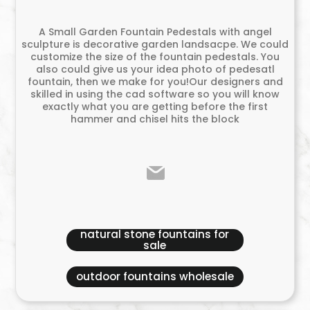
A Small Garden Fountain Pedestals with angel
sculpture is decorative garden landsacpe. We could
customize the size of the fountain pedestals. You
also could give us your idea photo of pedesatl
fountain, then we make for you!Our designers and
skilled in using the cad software so you will know
exactly what you are getting before the first
hammer and chisel hits the block
natural stone fountains for
sale
outdoor fountains wholesale