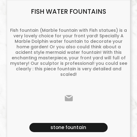
FISH WATER FOUNTAINS
Fish fountain (Marble fountain with Fish statues) is a
very lovely choice for your front yard! Specially A
Marble Dolphin water fountain to decorate your
home garden! Or you also could think about a
acident style mermaid water fountain! With this
enchanting masterpiece, your front yard will full of
mystery! Our sculptor is professional! you could see
clearly : this piece fountain is very detailed and
scaled!
stone fountain