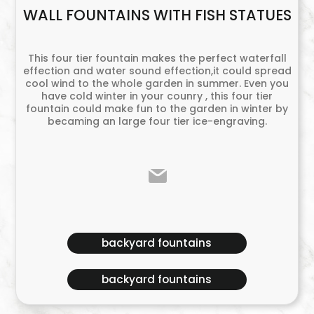
WALL FOUNTAINS WITH FISH STATUES
This four tier fountain makes the perfect waterfall
effection and water sound effection,it could spread
cool wind to the whole garden in summer. Even you
have cold winter in your counry , this four tier
fountain could make fun to the garden in winter by
becaming an large four tier ice-engraving.
backyard fountains
backyard fountains