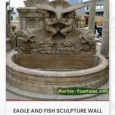
EAGLE AND FISH SCULPTURE WALL