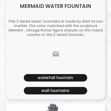
MERMAID WATER FOUNTAIN
This 2 tiered water fountains is made by dark brown
marble. The color matched with the sculpture
element , vintage Roma figure statues on the maind
column of the 2 tiered fountain.
waterfall fountain
wall fountains