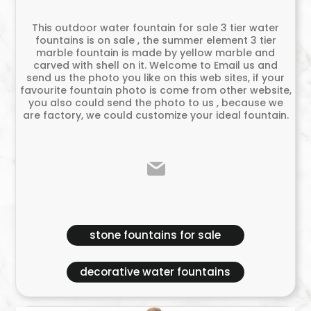
This outdoor water fountain for sale 3 tier water
fountains is on sale , the summer element 3 tier
marble fountain is made by yellow marble and
carved with shell on it. Welcome to Email us and
send us the photo you like on this web sites, if your
favourite fountain photo is come from other website,
you also could send the photo to us , because we
are factory, we could customize your ideal fountain.
stone fountains for sale
decorative water fountains