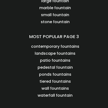
large fountain
marble fountain
small fountain
stone fountain
MOST POPULAR PAGE 3
contemporary fountains
landscape fountains
patio fountains
pedestal fountain
ponds fountains
tiered fountains
wall fountains
waterfall fountain