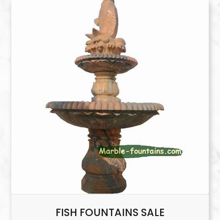
FISH FOUNTAINS SALE