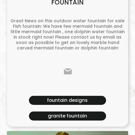
FOUNTAIN
Great News on this outdoor water fountain for sale
Fish fountain: We have few mermaid fountain and
little mermaid fountain , one dolphin water fountain
in stock right now! Please contact us by email as
soon as possible to get an lovely marble hand
carved mermaid fountain or dolphin fountain!
fountain designs
granite fountain