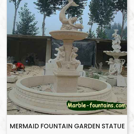
MERMAID FOUNTAIN GARDEN STATUE